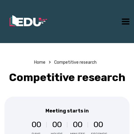
Home
Competitive research
Competitive research
Meeting starts in
0
0
0
0
0
0
0
0