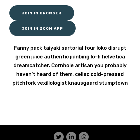
JOIN IN BROWSER
JOIN IN ZOOM APP
Fanny pack taiyaki sartorial four loko disrupt
green juice authentic jianbing lo-fi helvetica
dreamcatcher. Cornhole artisan you probably
haven’t heard of them, celiac cold-pressed
pitchfork vexillologist knausgaard stumptown