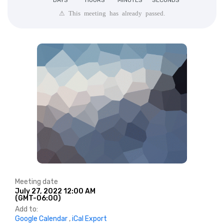
DAYS
HOURS
MINUTES
SECONDS
⚠ This meeting has already passed.
Meeting date
July 27, 2022 12:00 AM
(GMT-06:00)
Add to:
Google Calendar
,
iCal Export