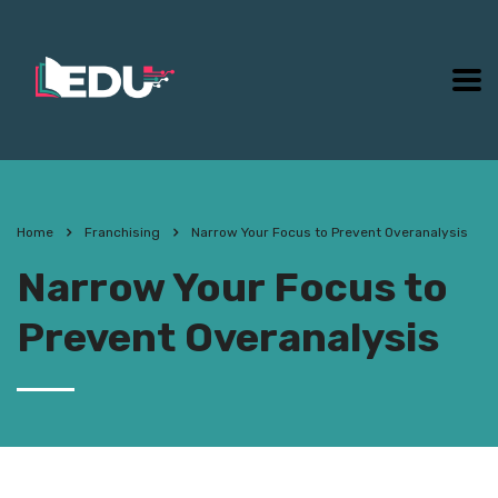
Home
Franchising
Narrow Your Focus to Prevent Overanalysis
Narrow Your Focus to
Prevent Overanalysis