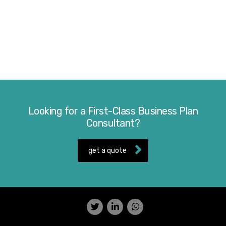
Looking for a First-Class Business Plan
Consultant?
get a quote