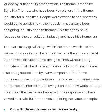
lauded by critics for its presentation. The theme is made by
Style Mix Themes, who have been key players in the theme
industry for a long time. People were excited to see what they
would come up with next; their specialty has always been
designing industry specific themes. This time they have
focused on the consultation industry and have hit a home run.
There are many great things within the theme which are the
cause of its popularity. The biggest factor is the appearance of
the theme; it disrupts theme design clichés without being
unprofessional. The different possible color combinations are
also being appreciated by many companies. The theme
continues to rise in popularity and many other companies have
expressed an interest in deploying it on their new websites. The
creators of the theme are happy with the response and have
vowed to create further themes exploring the same concepts
Growth through innovation/creativity: