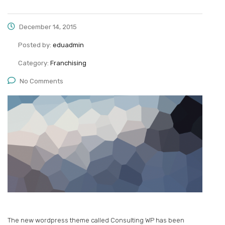
December 14, 2015
Posted by:
eduadmin
Category:
Franchising
No Comments
The new wordpress theme called Consulting WP has been