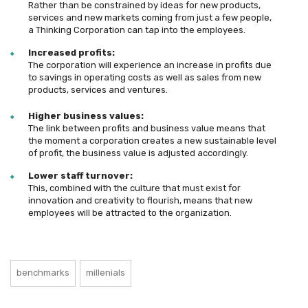
Rather than be constrained by ideas for new products,
services and new markets coming from just a few people,
a Thinking Corporation can tap into the employees.
Increased profits:
The corporation will experience an increase in profits due
to savings in operating costs as well as sales from new
products, services and ventures.
Higher business values:
The link between profits and business value means that
the moment a corporation creates a new sustainable level
of profit, the business value is adjusted accordingly.
Lower staff turnover:
This, combined with the culture that must exist for
innovation and creativity to flourish, means that new
employees will be attracted to the organization.
benchmarks
millenials