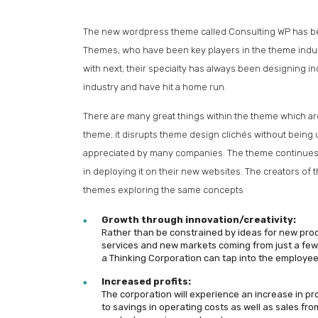
The new wordpress theme called Consulting WP has been
Themes, who have been key players in the theme indus
with next; their specialty has always been designing i
industry and have hit a home run.
There are many great things within the theme which are 
theme; it disrupts theme design clichés without being 
appreciated by many companies. The theme continues t
in deploying it on their new websites. The creators o
themes exploring the same concepts
Growth through innovation/creativity:
Rather than be constrained by ideas for new pro
services and new markets coming from just a few
a Thinking Corporation can tap into the employee
Increased profits:
The corporation will experience an increase in pr
to savings in operating costs as well as sales fr