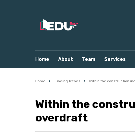
Home
About
Team
Services
Home
Funding trends
Within the construction in
Within the constru
overdraft