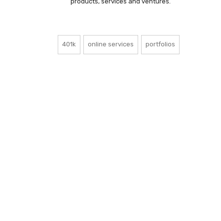
products, services and ventures.
401k
online services
portfolios