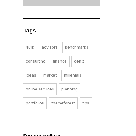
Tags
401k
advisors
benchmarks
consulting
finance
gen z
ideas
market
millenials
online services
planning
portfolios
themeforest
tips
See our gallery