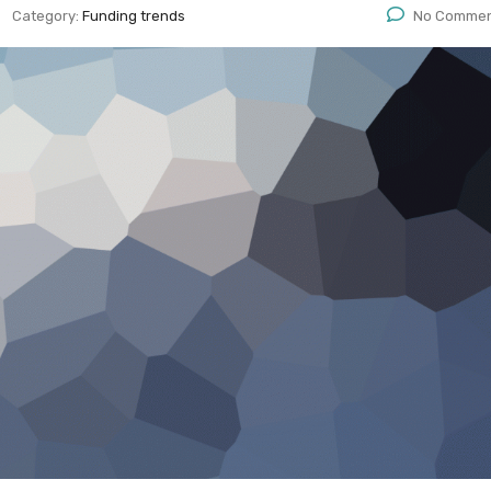
Category:
Funding trends
No Comme