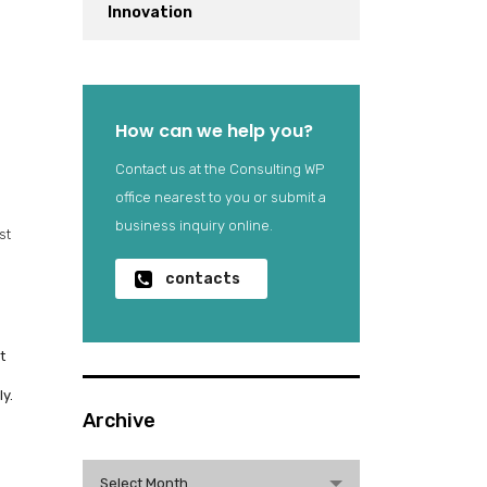
Innovation
How can we help you?
Contact us at the Consulting WP
office nearest to you or submit a
business inquiry online.
st
contacts
t
y.
Archive
Archive
Select Month