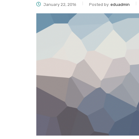
January 22, 2016
Posted by:
eduadmin