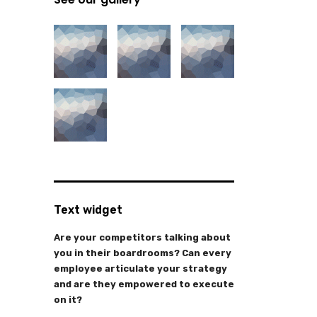
Text widget
Are your competitors talking about
you in their boardrooms? Can every
employee articulate your strategy
and are they empowered to execute
on it?